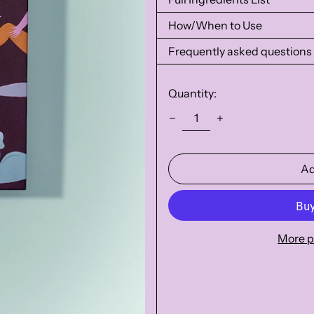
How/When to Use
Frequently asked questions
Quantity:
Ad
More p