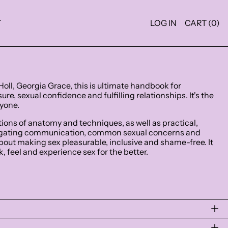
T
LOG IN
CART (
0
)
Holl, Georgia Grace, this is ultimate handbook for
re, sexual confidence and fulfilling relationships. It's the
ryone.
ations of anatomy and techniques, as well as practical,
vigating communication, common sexual concerns and
 about making sex pleasurable, inclusive and shame-free. It
, feel and experience sex for the better.