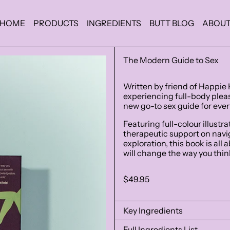
HOME
PRODUCTS
INGREDIENTS
BUTT BLOG
ABOU
The Modern Guide to Sex
Written by friend of Happie 
experiencing full-body pleasu
new go-to sex guide for eve
Featuring full-colour illustr
therapeutic support on na
exploration, this book is all
will change the way you think
Regular
$49.95
price
Key Ingredients
Full Ingredients List