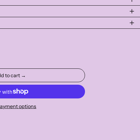
d to cart →
ayment options