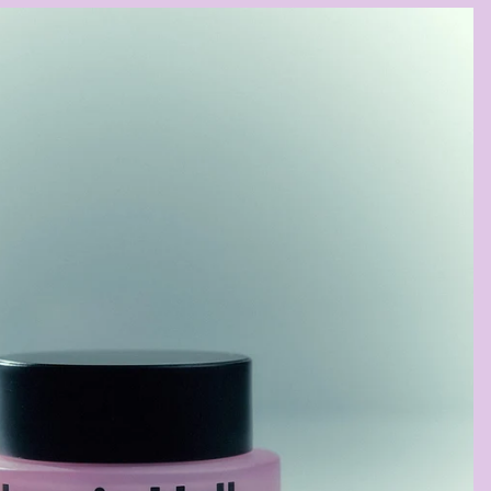
BUTT
SOOTHING
BALM