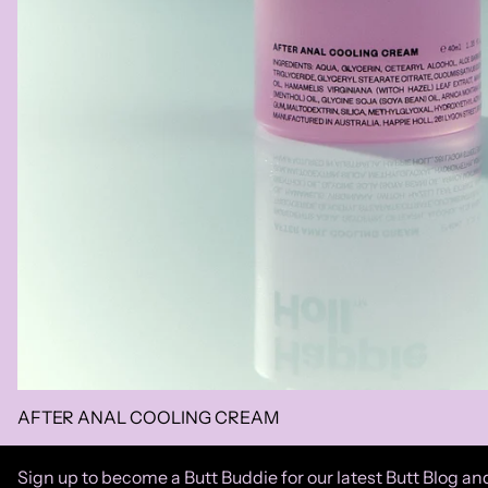
AFTER ANAL COOLING CREAM
Sign up to become a Butt Buddie for our latest Butt Blog and