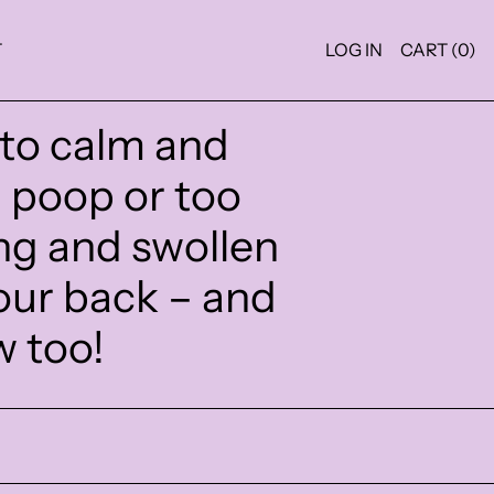
T
LOG IN
CART (
0
)
 to calm and
g poop or too
ng and swollen
our back – and
w too!
SORE