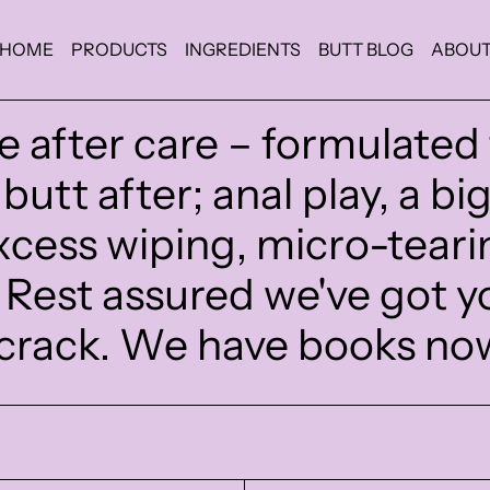
HOME
PRODUCTS
INGREDIENTS
BUTT BLOG
ABOU
e after care – formulated
butt after; anal play, a bi
cess wiping, micro-teari
. Rest assured we've got y
crack. We have books no