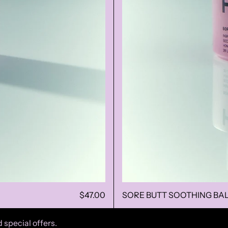
$47.00
SORE BUTT SOOTHING BA
 special offers.