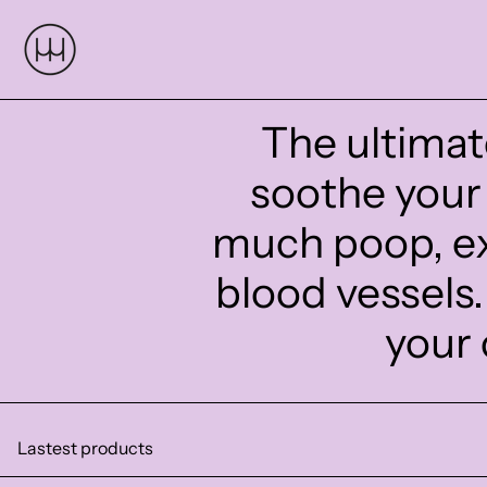
The ultimat
soothe your 
much poop, ex
blood vessels
your 
Lastest products
AFTER