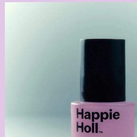
ANAL
COOLING
CREAM