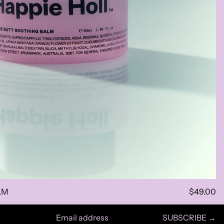
LM
$49.00
SUBSCRIBE →